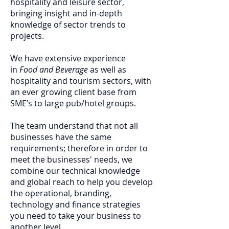
hospitality and leisure sector,
bringing insight and in-depth
knowledge of sector trends to
projects.
We have extensive experience
in
Food and Beverage
as well as
hospitality and tourism sectors, with
an ever growing client base from
SME’s to large pub/hotel groups.
The team understand that not all
businesses have the same
requirements; therefore in order to
meet the businesses' needs, we
combine our technical knowledge
and global reach to help you develop
the operational, branding,
technology and finance strategies
you need to take your business to
another level.