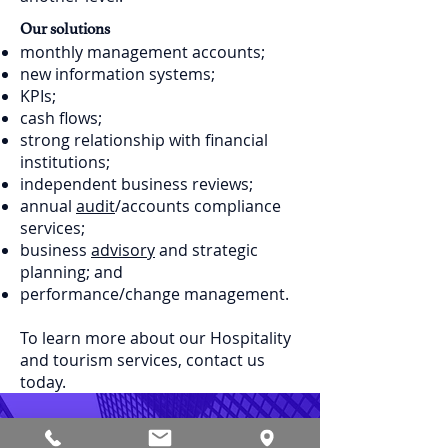
Our solutions
monthly management accounts;
new information systems;
KPIs;
cash flows;
strong relationship with financial
institutions;
independent business reviews;
annual
audit
/accounts compliance
services;
business
advisory
and strategic
planning; and
performance/change management.
To learn more about our Hospitality
and tourism services, contact us
today.
Contact