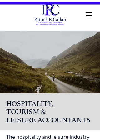
HOSPITALITY,
TOURISM &
LEISURE ACCOUNTANTS
The hospitality and leisure industry