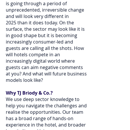
is going through a period of
unprecedented, irreversible change
and will look very different in
2025 than it does today. On the
surface, the sector may look like it is
in good shape but it is becoming
increasingly consumer-led and
guests are calling all the shots. How
will hotels compete in an
increasingly digital world where
guests can aim negative comments
at you? And what will future business
models look like?
Why TJ Briody & Co.?
We use deep sector knowledge to
help you navigate the challenges and
realise the opportunities. Our team
has a broad range of hands-on
experience in the hotel, and broader